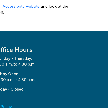
Accessibility website
and look at the
on.
ffice Hours
nday - Thursday:
00 a.m. to 4:30 p.m.
bby Open:
:30 p.m. - 4:30 p.m.
iday - Closed
 Policy