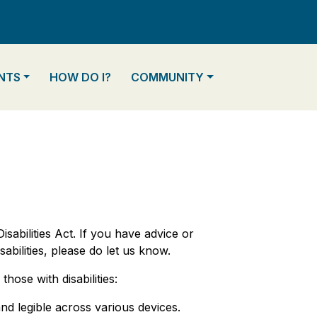
TO
NAVIGATE TO
NAVIGATE TO
NTS
HOW DO I?
COMMUNITY
sabilities Act. If you have advice or
bilities, please do let us know.
hose with disabilities:
nd legible across various devices.