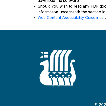
download the software.
Should you wish to read any PDF docu
information underneath the section la
Web Content Accessibility Guidelines
c
© 202