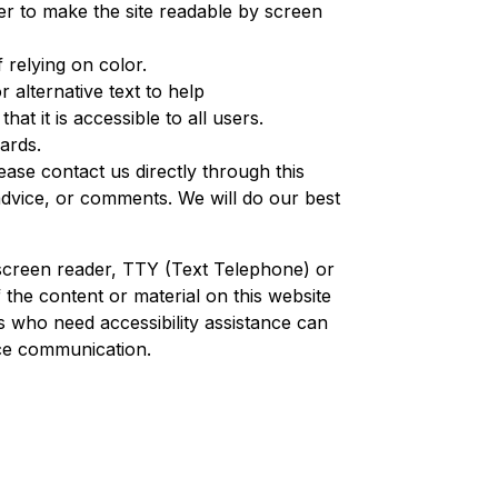
rder to make the site readable by screen
 relying on color.
 alternative text to help
that it is accessible to all users.
dards.
ease contact us directly through this
 advice, or comments. We will do our best
a screen reader, TTY (Text Telephone) or
the content or material on this website
ers who need accessibility assistance can
ce communication.