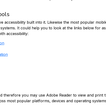
ools
cessibility built into it. Likewise the most popular mobile
on systems. It could help you to look at the links below for 
h accessibility:
ion
ation
, and therefore you may use Adobe Reader to view and print
oss most popular platforms, devices and operating systems