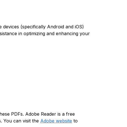
 devices (specifically Android and iOS)
assistance in optimizing and enhancing your
 these PDFs. Adobe Reader is a free
. You can visit the
Adobe website
to