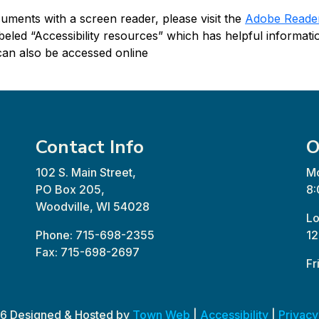
ments with a screen reader, please visit the
Adobe Reader 
beled “Accessibility resources” which has helpful informati
an also be accessed online
Contact Info
O
102 S. Main Street,
Mo
PO Box 205,
8:
Woodville, WI 54028
Lo
Phone: 715-698-2355
12
Fax: 715-698-2697
Fr
6 Designed & Hosted by
Town Web
|
Accessibility
|
Privacy