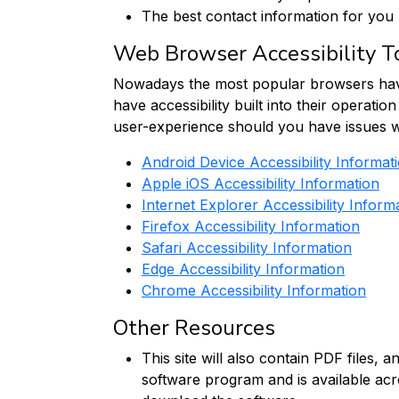
The best contact information for you
Web Browser Accessibility T
Nowadays the most popular browsers have ac
have accessibility built into their operati
user-experience should you have issues wit
Android Device Accessibility Informat
Apple iOS Accessibility Information
Internet Explorer Accessibility Inform
Firefox Accessibility Information
Safari Accessibility Information
Edge Accessibility Information
Chrome Accessibility Information
Other Resources
This site will also contain PDF files
software program and is available acr