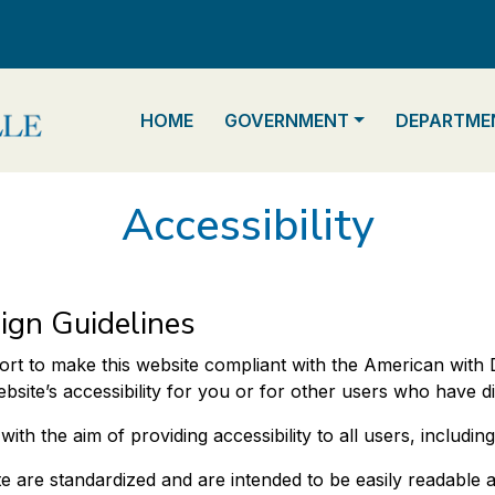
NAVIGATE TO
NAVIGATE TO
NAVIGATE 
HOME
GOVERNMENT
DEPARTME
Accessibility
ign Guidelines
ort to make this website compliant with the American with Di
te’s accessibility for you or for other users who have disa
h the aim of providing accessibility to all users, including t
e are standardized and are intended to be easily readable a