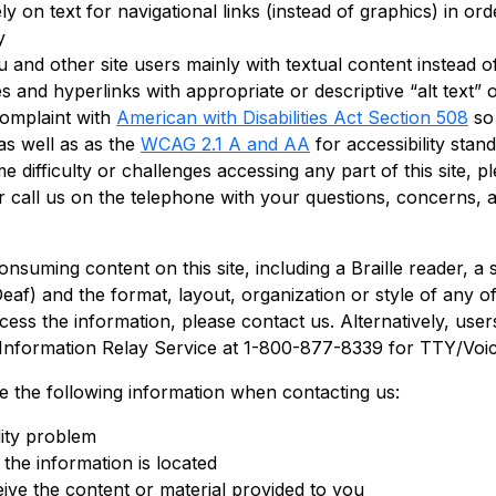
rely on text for navigational links (instead of graphics) in o
y
 and other site users mainly with textual content instead of
and hyperlinks with appropriate or descriptive “alt text” or
complaint with
American with Disabilities Act Section 508
so 
s well as as the
WCAG 2.1 A and AA
for accessibility stan
ifficulty or challenges accessing any part of this site, pl
 or call us on the telephone with your questions, concerns,
consuming content on this site, including a Braille reader, 
f) and the format, layout, organization or style of any of 
 access the information, please contact us. Alternatively, us
 Information Relay Service at 1-800-877-8339 for TTY/Voi
de the following information when contacting us:
lity problem
the information is located
ive the content or material provided to you