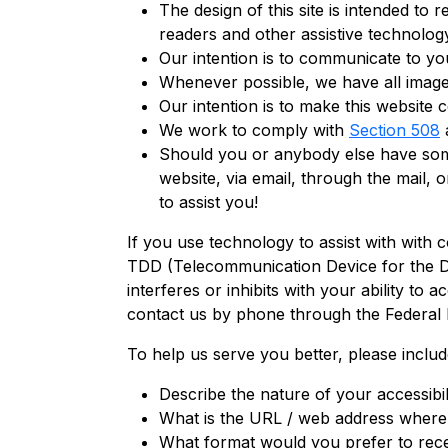
The design of this site is intended to 
readers and other assistive technolog
Our intention is to communicate to you
Whenever possible, we have all images 
Our intention is to make this website 
We work to comply with
Section 508
a
Should you or anybody else have some d
website, via email, through the mail,
to assist you!
If you use technology to assist with with 
TDD (Telecommunication Device for the Dea
interferes or inhibits with your ability to
contact us by phone through the Federal
To help us serve you better, please inclu
Describe the nature of your accessibi
What is the URL / web address where 
What format would you prefer to rece