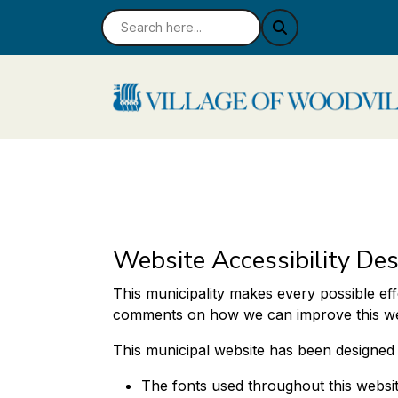
Website Accessibility Des
This municipality makes every possible eff
comments on how we can improve this websi
This municipal website has been designed wit
The fonts used throughout this websit