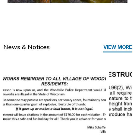
News & Notices
VIEW MORE