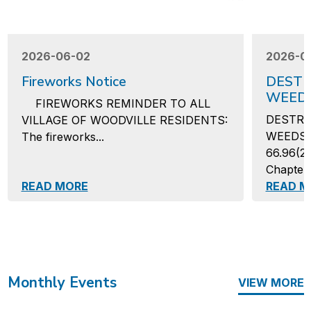
2026-06-02
2026-0
Fireworks Notice
DESTR
WEED
FIREWORKS REMINDER TO ALL
DESTRU
VILLAGE OF WOODVILLE RESIDENTS:
WEEDSAs
The fireworks...
66.96(2)
Chapter 
READ MORE
READ M
Monthly Events
VIEW MORE