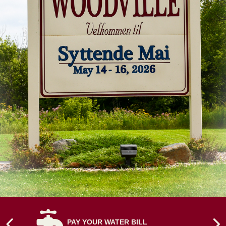
NAVIGATE TO
PAY YOUR WATER BILL