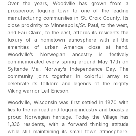
Over the years, Woodville has grown from a
prosperous logging town to one of the leading
manufacturing communities in St. Croix County. Its
close proximity to Minneapolis/St. Paul, to the west,
and Eau Claire, to the east, affords its residents the
luxury of a hometown atmosphere with all the
amenities of urban America close at hand.
Woodville’s Norwegian ancestry is festively
commemorated every spring around May 17th on
Syttende Mai, Norway’s Independence Day. The
community joins together in colorful array to
celebrate its folklore and legends of the mighty
Viking warrior Leif Ericson.
Woodville, Wisconsin was first settled in 1870 with
ties to the railroad and logging industry and boasts a
proud Norwegian heritage. Today the Village has
1,336 residents, with a forward thinking attitude
while still maintaining its small town atmosphere.