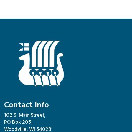
Contact Info
102 S. Main Street,
PO Box 205,
Woodville, WI 54028