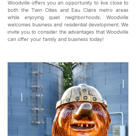
Woodville offers you an opportunity to live close to
both the Twin Cities and Eau Claire metro areas
while enjoying quiet neighborhoods. Woodville
welcomes business and residential development. We
invite you to consider the advantages that Woodville
can offer your family and business today!