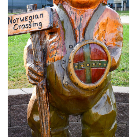
Previous
Next