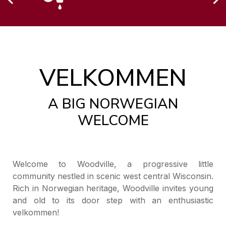
VELKOMMEN
A BIG NORWEGIAN
WELCOME
Welcome to Woodville, a progressive little
community nestled in scenic west central Wisconsin.
Rich in Norwegian heritage, Woodville invites young
and old to its door step with an enthusiastic
velkommen!