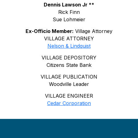
Dennis Lawson Jr **
Rick Finn
Sue Lohmeier
Ex-Officio Member:
Village Attorney
VILLAGE ATTORNEY
Nelson & Lindquist
VILLAGE DEPOSITORY
Citizens State Bank
VILLAGE PUBLICATION
Woodville Leader
VILLAGE ENGINEER
Cedar Corporation