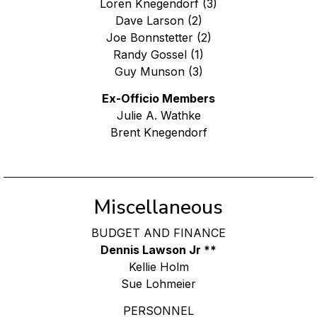
Loren Knegendorf (3)
Dave Larson (2)
Joe Bonnstetter (2)
Randy Gossel (1)
Guy Munson (3)
Ex-Officio Members
Julie A. Wathke
Brent Knegendorf
Miscellaneous
BUDGET AND FINANCE
Dennis Lawson Jr **
Kellie Holm
Sue Lohmeier
PERSONNEL