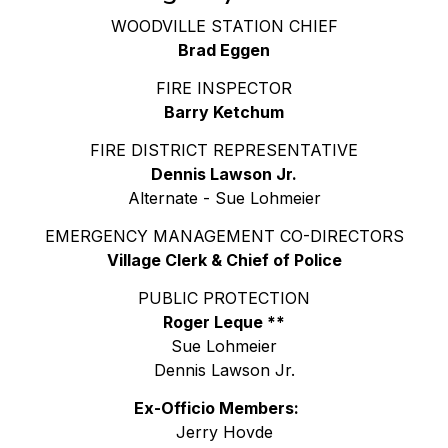
WOODVILLE STATION CHIEF
Brad Eggen
FIRE INSPECTOR
Barry Ketchum
FIRE DISTRICT REPRESENTATIVE
Dennis Lawson Jr.
Alternate - Sue Lohmeier
EMERGENCY MANAGEMENT CO-DIRECTORS
Village Clerk & Chief of Police
PUBLIC PROTECTION
Roger Leque **
Sue Lohmeier
Dennis Lawson Jr.
Ex-Officio Members:
Jerry Hovde