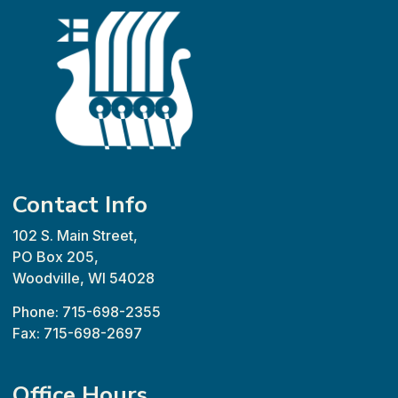
Contact Info
102 S. Main Street,
PO Box 205,
Woodville, WI 54028
Phone: 715-698-2355
Fax: 715-698-2697
Office Hours