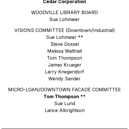
Cedar Corporation
WOODVILLE LIBRARY BOARD
Sue Lohmeier
VISIONS COMMITTEE (Downtown/Industrial)
Sue Lohmeier **
Steve Gossel
Melissa Walthall
Tom Thompson
James Krueger
Larry Knegendorf
Wendy Sander
MICRO-LOAN/DOWNTOWN FACADE COMMITTEE
Tom Thompson **
Sue Lund
Lance Albrightson