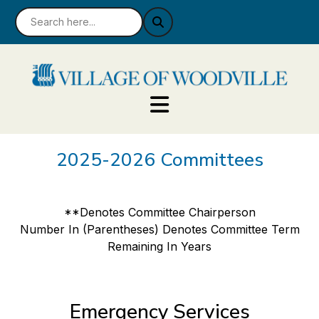
2025-2026 Committees
**Denotes Committee Chairperson
Number In (Parentheses) Denotes Committee Term
Remaining In Years
Emergency Services