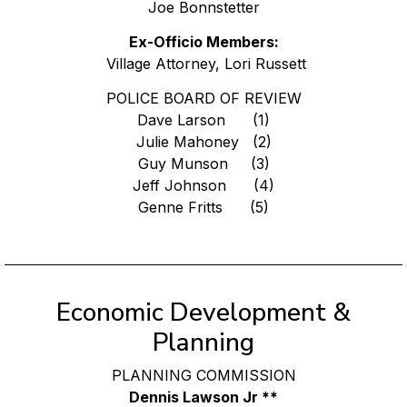
Joe Bonnstetter
Ex-Officio Members:
Village Attorney, Lori Russett
POLICE BOARD OF REVIEW
Dave Larson (1)
Julie Mahoney (2)
Guy Munson (3)
Jeff Johnson (4)
Genne Fritts (5)
Economic Development &
Planning
PLANNING COMMISSION
Dennis Lawson Jr **