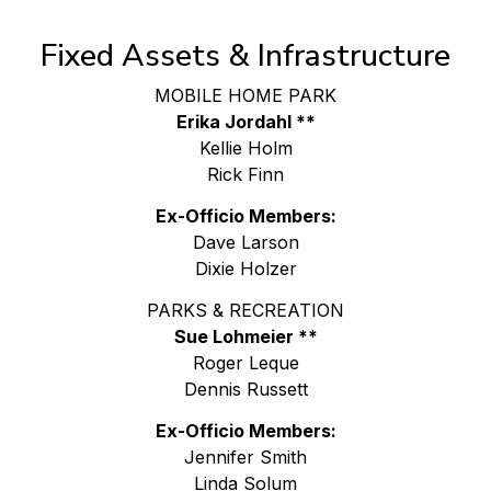
Fixed Assets & Infrastructure
MOBILE HOME PARK
Erika Jordahl **
Kellie Holm
Rick Finn
Ex-Officio Members:
Dave Larson
Dixie Holzer
PARKS & RECREATION
Sue Lohmeier **
Roger Leque
Dennis Russett
Ex-Officio Members:
Jennifer Smith
Linda Solum