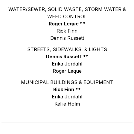
WATER/SEWER, SOLID WASTE, STORM WATER &
WEED CONTROL
Roger Leque **
Rick Finn
Dennis Russett
STREETS, SIDEWALKS, & LIGHTS
Dennis Russett **
Erika Jordahl
Roger Leque
MUNICIPAL BUILDINGS & EQUIPMENT
Rick Finn **
Erika Jordahl
Kellie Holm