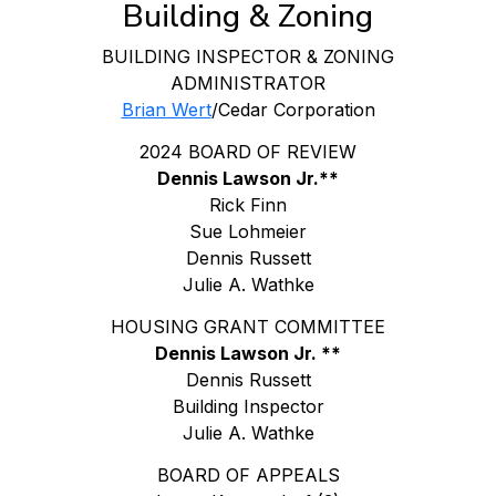
Building & Zoning
BUILDING INSPECTOR & ZONING
ADMINISTRATOR
Brian Wert
/Cedar Corporation
2024 BOARD OF REVIEW
Dennis Lawson Jr.**
Rick Finn
Sue Lohmeier
Dennis Russett
Julie A. Wathke
HOUSING GRANT COMMITTEE
Dennis Lawson Jr. **
Dennis Russett
Building Inspector
Julie A. Wathke
BOARD OF APPEALS