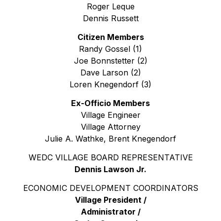
Roger Leque
Dennis Russett
Citizen Members
Randy Gossel (1)
Joe Bonnstetter (2)
Dave Larson (2)
Loren Knegendorf (3)
Ex-Officio Members
Village Engineer
Village Attorney
Julie A. Wathke, Brent Knegendorf
WEDC VILLAGE BOARD REPRESENTATIVE
Dennis Lawson Jr.
ECONOMIC DEVELOPMENT COORDINATORS
Village President /
Administrator /