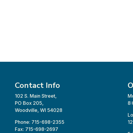
Contact Info
O
102 S. Main Street,
Mo
PO Box 205,
8:
Woodville, WI 54028
Lo
Phone: 715-698-2355
12
Fax: 715-698-2697