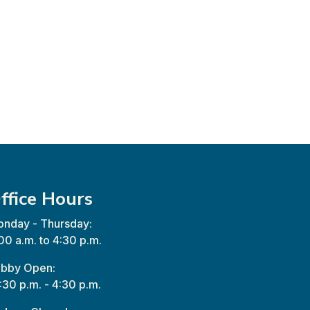
ffice Hours
nday - Thursday:
00 a.m. to 4:30 p.m.
bby Open:
:30 p.m. - 4:30 p.m.