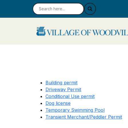
Building permit
Driveway Permit
Conditional Use permit
Dog license
Temporary Swimming Pool
Transient Merchant/Peddler Permit