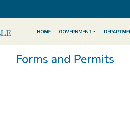
NAVIGATE TO
NAVIGATE TO
NAVIGATE 
HOME
GOVERNMENT
DEPARTME
Forms and Permits