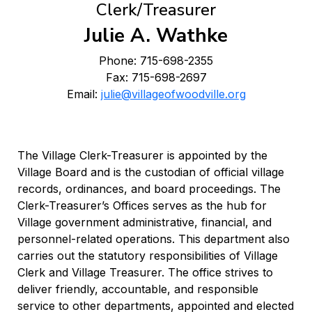
Clerk/Treasurer
Julie A. Wathke
Phone: 715-698-2355
Fax: 715-698-2697
Email:
julie@villageofwoodville.org
The Village Clerk-Treasurer is appointed by the
Village Board and is the custodian of official village
records, ordinances, and board proceedings. The
Clerk-Treasurer’s Offices serves as the hub for
Village government administrative, financial, and
personnel-related operations. This department also
carries out the statutory responsibilities of Village
Clerk and Village Treasurer. The office strives to
deliver friendly, accountable, and responsible
service to other departments, appointed and elected