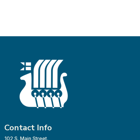
Contact Info
102 S. Main Street,