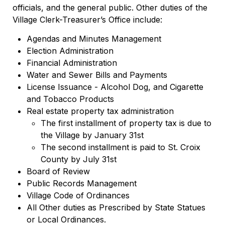
officials, and the general public. Other duties of the
Village Clerk-Treasurer’s Office include:
Agendas and Minutes Management
Election Administration
Financial Administration
Water and Sewer Bills and Payments
License Issuance - Alcohol Dog, and Cigarette
and Tobacco Products
Real estate property tax administration
The first installment of property tax is due to
the Village by January 31st
The second installment is paid to St. Croix
County by July 31st
Board of Review
Public Records Management
Village Code of Ordinances
All Other duties as Prescribed by State Statues
or Local Ordinances.