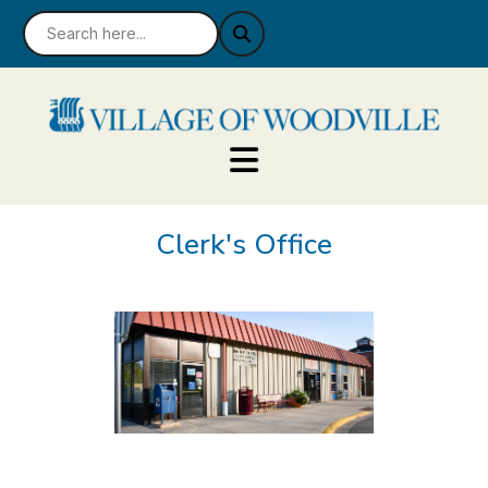
Clerk's Office