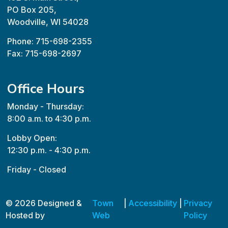
PO Box 205,
Woodville, WI 54028
Phone: 715-698-2355
Fax: 715-698-2697
Office Hours
Monday - Thursday:
8:00 a.m. to 4:30 p.m.
Lobby Open:
12:30 p.m. - 4:30 p.m.
Friday - Closed
© 2026 Designed &
Town
|
Accessibility
|
Privacy
Hosted by
Web
Policy