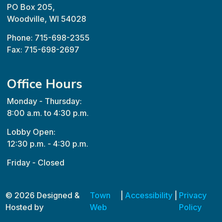
PO Box 205,
Woodville, WI 54028
Phone: 715-698-2355
Fax: 715-698-2697
Office Hours
Monday - Thursday:
8:00 a.m. to 4:30 p.m.
Lobby Open:
12:30 p.m. - 4:30 p.m.
Friday - Closed
© 2026 Designed &
Town
|
Accessibility
|
Privacy
Hosted by
Web
Policy