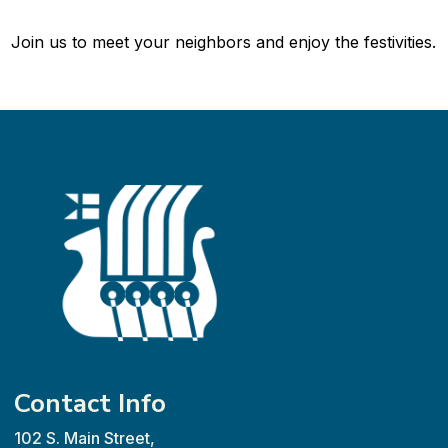
Join us to meet your neighbors and enjoy the festivities.
Contact Info
102 S. Main Street,