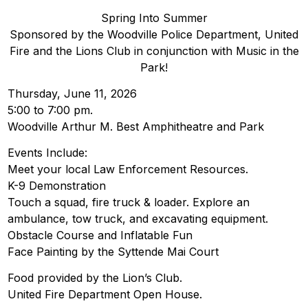
Spring Into Summer
Sponsored by the Woodville Police Department, United
Fire and the Lions Club in conjunction with Music in the
Park!
Thursday, June 11, 2026
5:00 to 7:00 pm.
Woodville Arthur M. Best Amphitheatre and Park
Events Include:
Meet your local Law Enforcement Resources.
K-9 Demonstration
Touch a squad, fire truck & loader. Explore an
ambulance, tow truck, and excavating equipment.
Obstacle Course and Inflatable Fun
Face Painting by the Syttende Mai Court
Food provided by the Lion’s Club.
United Fire Department Open House.