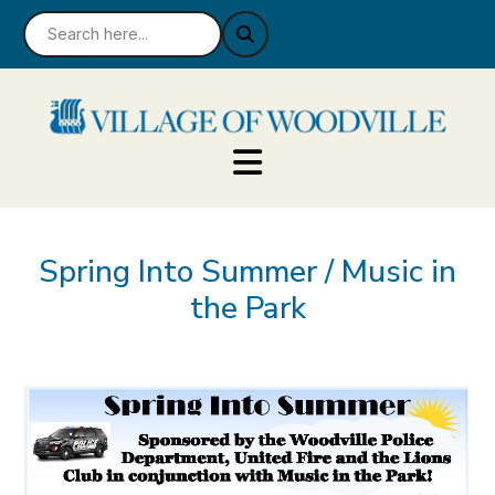
Spring Into Summer / Music in
the Park