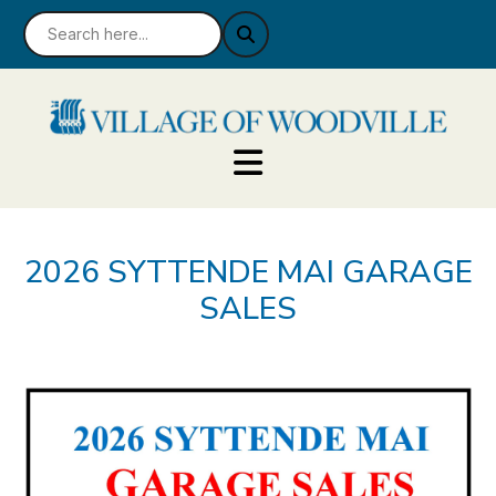
2026 SYTTENDE MAI GARAGE
SALES