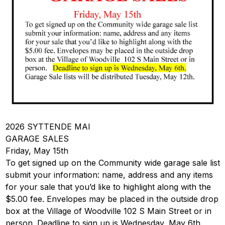
2026 SYTTENDE MAI
GARAGE SALES
Friday, May 15th
To get signed up on the Community wide garage sale list
submit your information: name, address and any items
for your sale that you’d like to highlight along with the
$5.00 fee. Envelopes may be placed in the outside drop
box at the Village of Woodville 102 S Main Street or in
person. Deadline to sign up is Wednesday, May 6th.