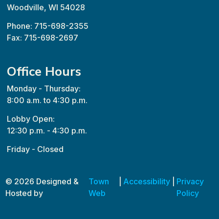
Woodville, WI 54028
Phone: 715-698-2355
Fax: 715-698-2697
Office Hours
Monday - Thursday:
8:00 a.m. to 4:30 p.m.
Lobby Open:
12:30 p.m. - 4:30 p.m.
Friday - Closed
© 2026 Designed &
Town
|
Accessibility
|
Privacy
Hosted by
Web
Policy