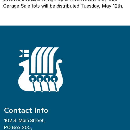
Garage Sale lists will be distributed Tuesday, May 12th.
Contact Info
102 S. Main Street,
PO Box 205,