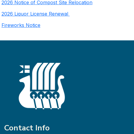
2026 Notice of Compost Site Relocation
2026 Liquor License Renewal
Fireworks Notice
Contact Info