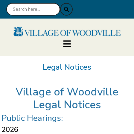
Legal Notices
Village of Woodville
Legal Notices
Public Hearings:
2026