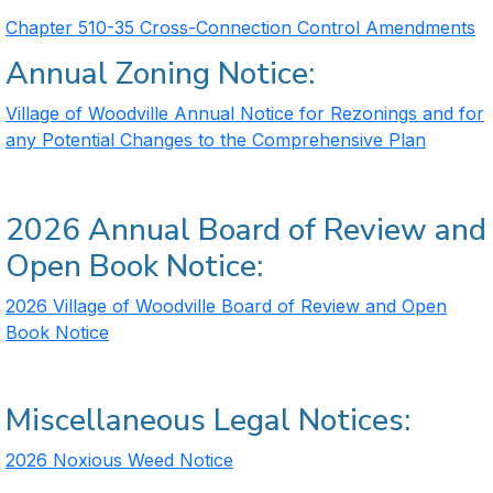
Chapter 510-35 Cross-Connection Control Amendments
Annual Zoning Notice:
Village of Woodville Annual Notice for Rezonings and for
any Potential Changes to the Comprehensive Plan
2026 Annual Board of Review and
Open Book Notice:
2026 Village of Woodville Board of Review and Open
Book Notice
Miscellaneous Legal Notices:
2026 Noxious Weed Notice