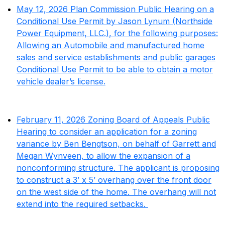
May 12, 2026 Plan Commission Public Hearing on a
Conditional Use Permit by Jason Lynum (Northside
Power Equipment, LLC.), for the following purposes:
Allowing an Automobile and manufactured home
sales and service establishments and public garages
Conditional Use Permit to be able to obtain a motor
vehicle dealer’s license.
February 11, 2026 Zoning Board of Appeals Public
Hearing to consider an application for a zoning
variance by Ben Bengtson, on behalf of Garrett and
Megan Wynveen, to allow the expansion of a
nonconforming structure. The applicant is proposing
to construct a 3’ x 5’ overhang over the front door
on the west side of the home. The overhang will not
extend into the required setbacks.