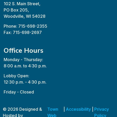
102 S. Main Street,
PO Box 205,
Woodville, WI 54028
Phone: 715-698-2355
Fax: 715-698-2697
Office Hours
Monday - Thursday:
8:00 a.m. to 4:30 p.m.
Lobby Open:
12:30 p.m. - 4:30 p.m.
Friday - Closed
© 2026 Designed &
Town
|
Accessibility
|
Privacy
Hosted by
Web
Policy