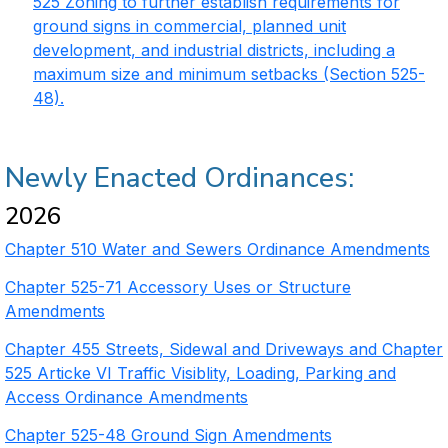
525 Zoning to further establish requirements for
ground signs in commercial, planned unit
development, and industrial districts, including a
maximum size and minimum setbacks (Section 525-
48).
Newly Enacted Ordinances:
2026
Chapter 510 Water and Sewers Ordinance Amendments
Chapter 525-71 Accessory Uses or Structure
Amendments
Chapter 455 Streets, Sidewal and Driveways and Chapter
525 Articke VI Traffic Visiblity, Loading, Parking and
Access Ordinance Amendments
Chapter 525-48 Ground Sign Amendments