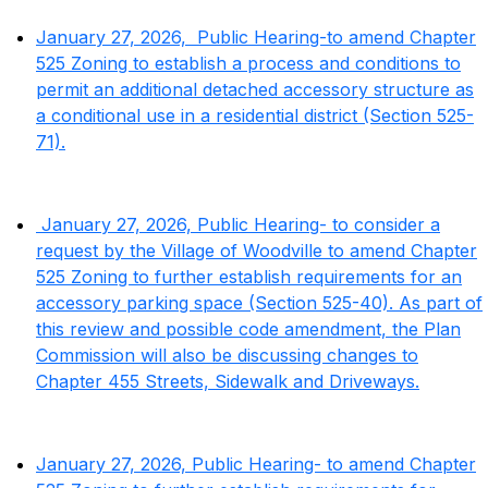
January 27, 2026, Public Hearing-to amend Chapter
525 Zoning to establish a process and conditions to
permit an additional detached accessory structure as
a conditional use in a residential district (Section 525-
71).
January 27, 2026, Public Hearing- to consider a
request by the Village of Woodville to amend Chapter
525 Zoning to further establish requirements for an
accessory parking space (Section 525-40). As part of
this review and possible code amendment, the Plan
Commission will also be discussing changes to
Chapter 455 Streets, Sidewalk and Driveways.
January 27, 2026, Public Hearing- to amend Chapter